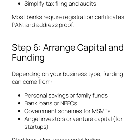
Simplify tax filing and audits
Most banks require registration certificates,
PAN, and address proof.
Step 6: Arrange Capital and
Funding
Depending on your business type, funding
can come from:
Personal savings or family funds
Bank loans or NBFCs
Government schemes for MSMEs
Angel investors or venture capital (for
startups)