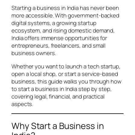
Starting a business in India has never been
more accessible. With government-backed
digital systems, a growing startup
ecosystem, and rising domestic demand,
India offers immense opportunities for
entrepreneurs, freelancers, and small
business owners.
Whether you want to launch a tech startup,
open a local shop, or start a service-based
business, this guide walks you through how
to start a business in India step by step,
covering legal, financial, and practical
aspects.
Why Start a Business in