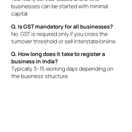
businesses can be started with minimal
capital.
Q. Is GST mandatory for all businesses?
No. GST is required only if you cross the
turnover threshold or sell interstate/online.
Q. How long does it take to register a
business in India?
Typically 3–15 working days depending on
the business structure.