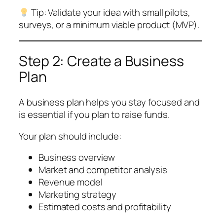
Tip: Validate your idea with small pilots,
surveys, or a minimum viable product (MVP).
Step 2: Create a Business
Plan
A business plan helps you stay focused and
is essential if you plan to raise funds.
Your plan should include:
Business overview
Market and competitor analysis
Revenue model
Marketing strategy
Estimated costs and profitability