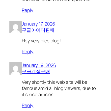
Reply
January 17, 2026
구글아이디판매
Hey very nice blog!
Reply
January 19, 2026
구글계정구매
Very shortly this web site will be
famous amid all blog viewers, due to
it’s nice articles
Reply