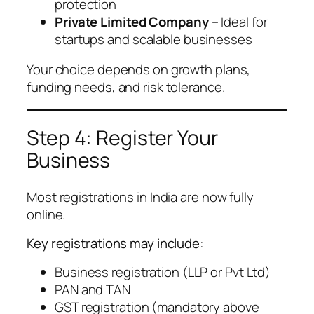
protection
Private Limited Company
– Ideal for
startups and scalable businesses
Your choice depends on growth plans,
funding needs, and risk tolerance.
Step 4: Register Your
Business
Most registrations in India are now fully
online.
Key registrations may include:
Business registration (LLP or Pvt Ltd)
PAN and TAN
GST registration (mandatory above