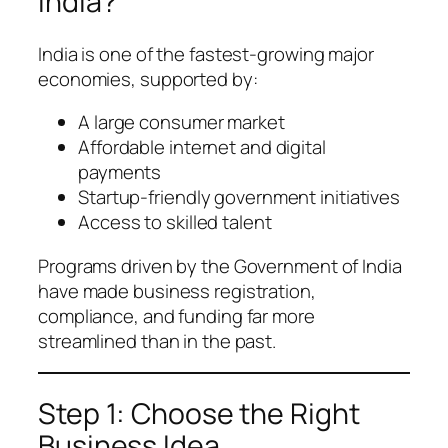
India?
India is one of the fastest-growing major
economies, supported by:
A large consumer market
Affordable internet and digital
payments
Startup-friendly government initiatives
Access to skilled talent
Programs driven by the Government of India
have made business registration,
compliance, and funding far more
streamlined than in the past.
Step 1: Choose the Right
Business Idea