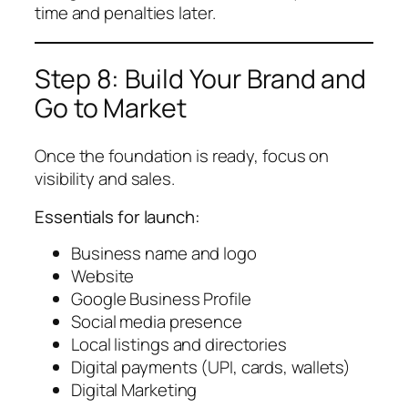
time and penalties later.
Step 8: Build Your Brand and
Go to Market
Once the foundation is ready, focus on
visibility and sales.
Essentials for launch:
Business name and logo
Website
Google Business Profile
Social media presence
Local listings and directories
Digital payments (UPI, cards, wallets)
Digital Marketing