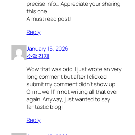
precise info… Appreciate your sharing
this one.
A must read post!
Reply
January 15, 2026
소액결제
Wow that was odd. I just wrote an very
long comment but after I clicked
submit my comment didn’t show up.
Grrrr… well I’m not writing all that over
again. Anyway, just wanted to say
fantastic blog!
Reply