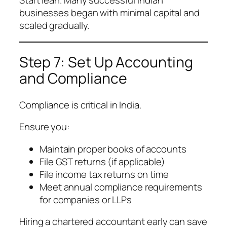
Start lean. Many successful Indian
businesses began with minimal capital and
scaled gradually.
Step 7: Set Up Accounting
and Compliance
Compliance is critical in India.
Ensure you:
Maintain proper books of accounts
File GST returns (if applicable)
File income tax returns on time
Meet annual compliance requirements
for companies or LLPs
Hiring a chartered accountant early can save