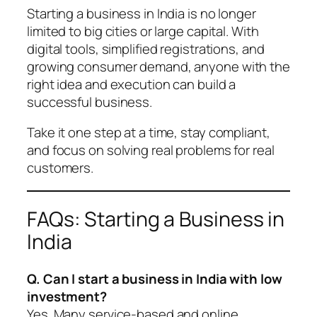
Starting a business in India is no longer
limited to big cities or large capital. With
digital tools, simplified registrations, and
growing consumer demand, anyone with the
right idea and execution can build a
successful business.
Take it one step at a time, stay compliant,
and focus on solving real problems for real
customers.
FAQs: Starting a Business in
India
Q. Can I start a business in India with low
investment?
Yes. Many service-based and online