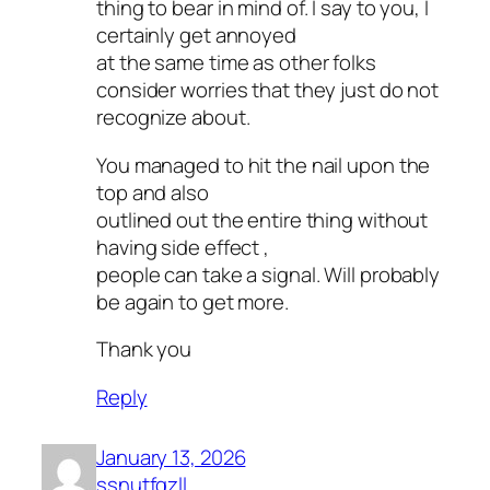
thing to bear in mind of. I say to you, I
certainly get annoyed
at the same time as other folks
consider worries that they just do not
recognize about.
You managed to hit the nail upon the
top and also
outlined out the entire thing without
having side effect ,
people can take a signal. Will probably
be again to get more.
Thank you
Reply
January 13, 2026
ssnutfqzll