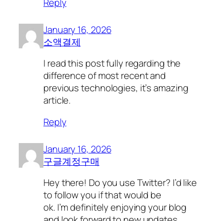
Reply
January 16, 2026
소액결제
I read this post fully regarding the
difference of most recent and
previous technologies, it’s amazing
article.
Reply
January 16, 2026
구글계정구매
Hey there! Do you use Twitter? I’d like
to follow you if that would be
ok. I’m definitely enjoying your blog
and look forward to new updates.