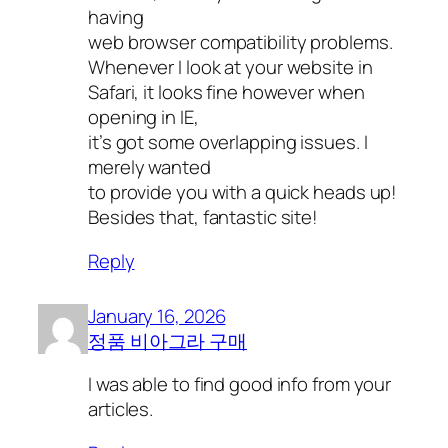
having
web browser compatibility problems.
Whenever I look at your website in
Safari, it looks fine however when
opening in IE,
it’s got some overlapping issues. I
merely wanted
to provide you with a quick heads up!
Besides that, fantastic site!
Reply
January 16, 2026
정품 비아그라 구매
I was able to find good info from your
articles.