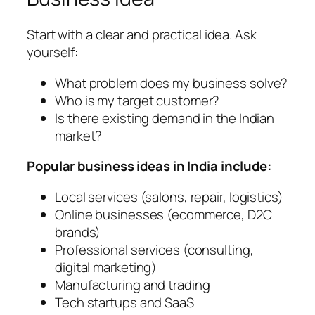
Start with a clear and practical idea. Ask
yourself:
What problem does my business solve?
Who is my target customer?
Is there existing demand in the Indian
market?
Popular business ideas in India include:
Local services (salons, repair, logistics)
Online businesses (ecommerce, D2C
brands)
Professional services (consulting,
digital marketing)
Manufacturing and trading
Tech startups and SaaS