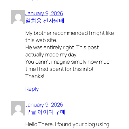
January 9, 2026
일회용 전자담배
My brother recommended I might like
this web site.
He was entirely right. This post
actually made my day.
You cann’t imagine simply how much
time I had spent for this info!
Thanks!
Reply
January 9, 2026
구글 아이디 구매
Hello There. I found your blog using