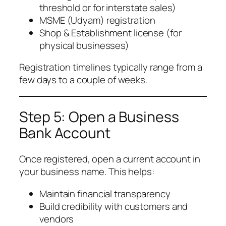
threshold or for interstate sales)
MSME (Udyam) registration
Shop & Establishment license (for
physical businesses)
Registration timelines typically range from a
few days to a couple of weeks.
Step 5: Open a Business
Bank Account
Once registered, open a current account in
your business name. This helps:
Maintain financial transparency
Build credibility with customers and
vendors