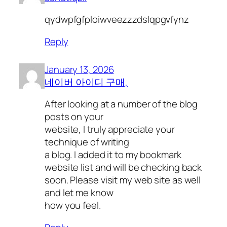
qydwpfgfploiwveezzzdslqpgvfynz
Reply
January 13, 2026
네이버 아이디 구매,
After looking at a number of the blog
posts on your
website, I truly appreciate your
technique of writing
a blog. I added it to my bookmark
website list and will be checking back
soon. Please visit my web site as well
and let me know
how you feel.