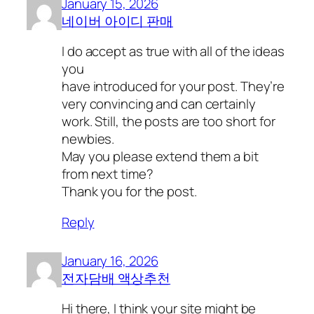
January 15, 2026
네이버 아이디 판매
I do accept as true with all of the ideas
you
have introduced for your post. They’re
very convincing and can certainly
work. Still, the posts are too short for
newbies.
May you please extend them a bit
from next time?
Thank you for the post.
Reply
January 16, 2026
전자담배 액상추천
Hi there, I think your site might be