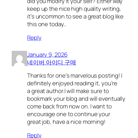
did you modify it your self? Either way
keep up the nice high quality writing,
it’s uncommon to see a great blog like
this one today..
Reply
January 9, 2026
네이버 아이디 구매
Thanks for one’s marvelous posting! I
definitely enjoyed reading it, you’re
a great author.I will make sure to
bookmark your blog and will eventually
come back from now on. I want to
encourage one to continue your
great job, have a nice morning!
Reply