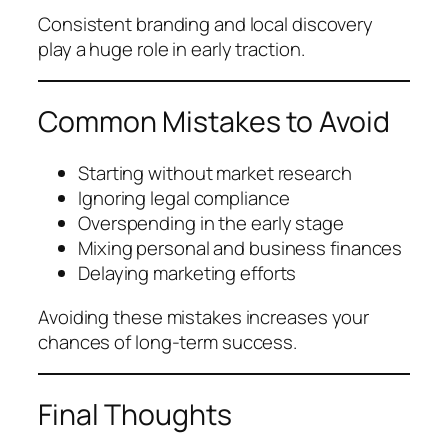
Consistent branding and local discovery
play a huge role in early traction.
Common Mistakes to Avoid
Starting without market research
Ignoring legal compliance
Overspending in the early stage
Mixing personal and business finances
Delaying marketing efforts
Avoiding these mistakes increases your
chances of long-term success.
Final Thoughts