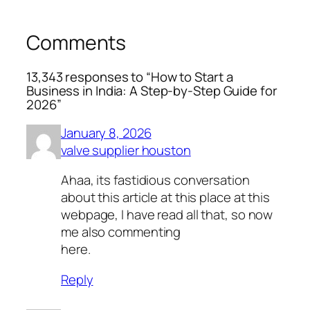
Comments
13,343 responses to “How to Start a
Business in India: A Step-by-Step Guide for
2026”
January 8, 2026
valve supplier houston
Ahaa, its fastidious conversation
about this article at this place at this
webpage, I have read all that, so now
me also commenting
here.
Reply