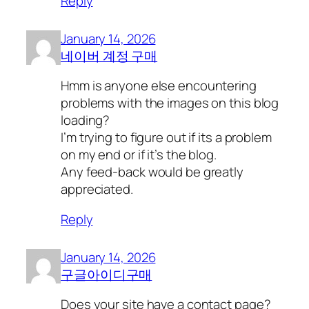
Reply
January 14, 2026
네이버 계정 구매
Hmm is anyone else encountering
problems with the images on this blog
loading?
I’m trying to figure out if its a problem
on my end or if it’s the blog.
Any feed-back would be greatly
appreciated.
Reply
January 14, 2026
구글아이디구매
Does your site have a contact page?