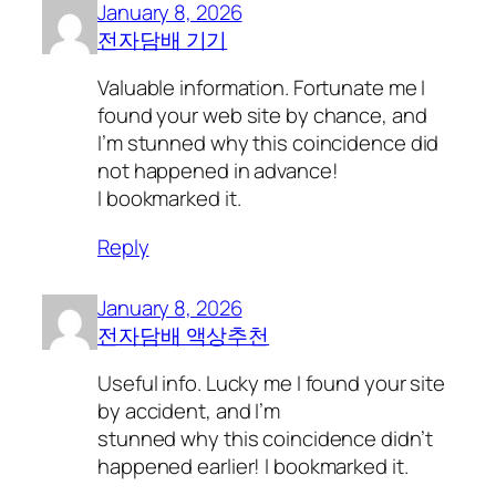
January 8, 2026
전자담배 기기
Valuable information. Fortunate me I
found your web site by chance, and
I’m stunned why this coincidence did
not happened in advance!
I bookmarked it.
Reply
January 8, 2026
전자담배 액상추천
Useful info. Lucky me I found your site
by accident, and I’m
stunned why this coincidence didn’t
happened earlier! I bookmarked it.