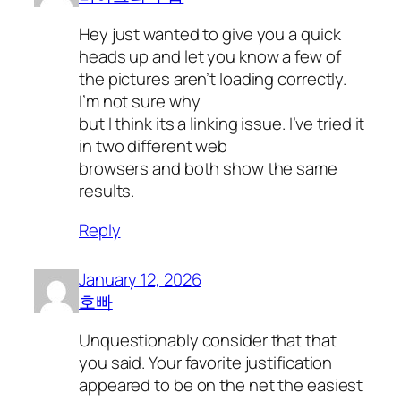
Hey just wanted to give you a quick
heads up and let you know a few of
the pictures aren’t loading correctly.
I’m not sure why
but I think its a linking issue. I’ve tried it
in two different web
browsers and both show the same
results.
Reply
January 12, 2026
호빠
Unquestionably consider that that
you said. Your favorite justification
appeared to be on the net the easiest