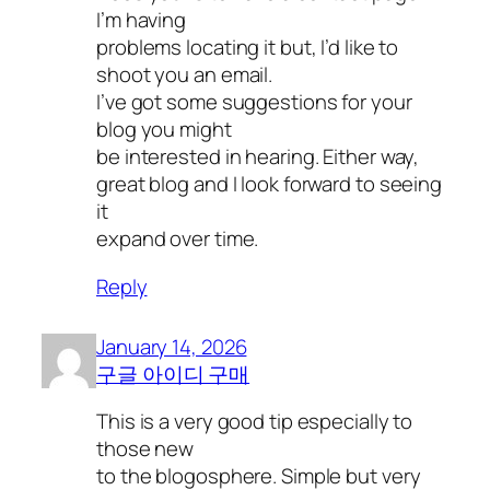
I’m having
problems locating it but, I’d like to
shoot you an email.
I’ve got some suggestions for your
blog you might
be interested in hearing. Either way,
great blog and I look forward to seeing
it
expand over time.
Reply
January 14, 2026
구글 아이디 구매
This is a very good tip especially to
those new
to the blogosphere. Simple but very