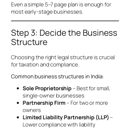
Even a simple 5–7 page plan is enough for
most early-stage businesses.
Step 3: Decide the Business
Structure
Choosing the right legal structure is crucial
for taxation and compliance.
Common business structures in India:
Sole Proprietorship
– Best for small,
single-owner businesses
Partnership Firm
– For two or more
owners
Limited Liability Partnership (LLP)
–
Lower compliance with liability