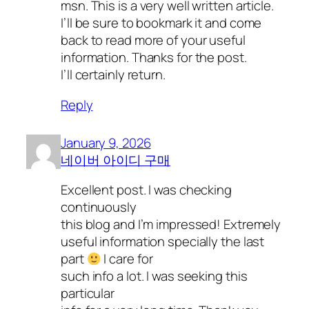
msn. This is a very well written article.
I’ll be sure to bookmark it and come
back to read more of your useful
information. Thanks for the post.
I’ll certainly return.
Reply
January 9, 2026
네이버 아이디 구매
Excellent post. I was checking
continuously
this blog and I’m impressed! Extremely
useful information specially the last
part
I care for
such info a lot. I was seeking this
particular