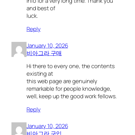
info for a very long time. Thank you
and best of
luck.
Reply
January 10, 2026
비아그라 구매
Hi there to every one, the contents
existing at
this web page are genuinely
remarkable for people knowledge,
well, keep up the good work fellows.
Reply
January 10, 2026
비아그라 구입