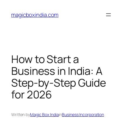
Skip
to
magicboxindia.com
content
How to Start a
Business in India: A
Step-by-Step Guide
for 2026
Written by
Magic Box India
in
Business Incorporation