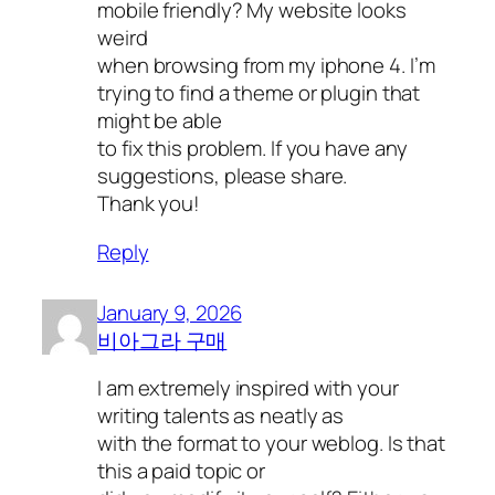
mobile friendly? My website looks
weird
when browsing from my iphone 4. I’m
trying to find a theme or plugin that
might be able
to fix this problem. If you have any
suggestions, please share.
Thank you!
Reply
January 9, 2026
비아그라 구매
I am extremely inspired with your
writing talents as neatly as
with the format to your weblog. Is that
this a paid topic or