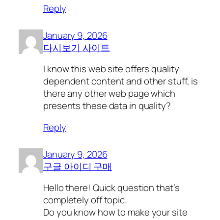
Reply
January 9, 2026
다시보기 사이트
I know this web site offers quality
dependent content and other stuff, is
there any other web page which
presents these data in quality?
Reply
January 9, 2026
구글 아이디 구매
Hello there! Quick question that’s
completely off topic.
Do you know how to make your site